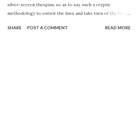
silver-screen thespian, so as to say, such a cryptic
methodology to outwit the laws and take turn of thy future
thyself at the same time appearing to lead a normal life.
SHARE
POST A COMMENT
READ MORE
Nothing comes to your road so self-excavated, so intensely
maneuvered, to not allow you to traverse across in
reaching the destiny that you want to, desperately, step
upon and that you have proved to the last inch via Breaking
Bad. I find no sense of human lure in your integrity but a
poise to cherish what you are and pursuing what you can
do so very well. It is, hence, not greed, it is passion and it is
making your soul enriched with all the richness of the
world: the money, no matter even if you can’t use that
overtly. Be assured, while I scope you through my own
lens, you do not lag a step behind Hannibal Lecter in every
other way possible.