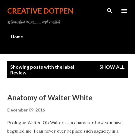
Skip to main content
CREATIVE DOTPEN
श्रीजनशील कलम.........जहाँ र जहिले
Home
P
Showing posts with the label
SHOW ALL
o
Review
s
t
Anatomy of Walter White
s
December 09, 2016
Prologue Walter, Oh Walter, as a character how you have
beguiled me! I can never ever replace such sagacity in a