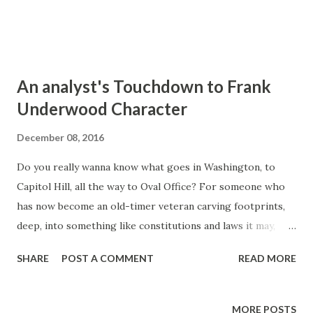
An analyst's Touchdown to Frank
Underwood Character
December 08, 2016
Do you really wanna know what goes in Washington, to
Capitol Hill, all the way to Oval Office? For someone who
has now become an old-timer veteran carving footprints,
deep, into something like constitutions and laws it may,
somehow, look like all the fictional trivias spilled here and
SHARE
POST A COMMENT
READ MORE
there but House of Cards really, intensely, makes a great
story of diplomacy: politics in the US congress, of course
of the Senate and that of the House.
MORE POSTS